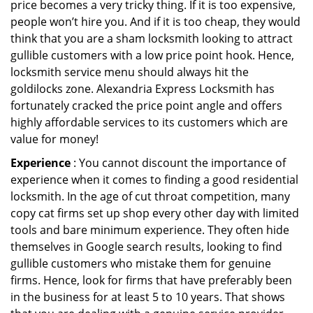
price becomes a very tricky thing. If it is too expensive,
people won’t hire you. And if it is too cheap, they would
think that you are a sham locksmith looking to attract
gullible customers with a low price point hook. Hence,
locksmith service menu should always hit the
goldilocks zone. Alexandria Express Locksmith has
fortunately cracked the price point angle and offers
highly affordable services to its customers which are
value for money!
Experience
: You cannot discount the importance of
experience when it comes to finding a good residential
locksmith. In the age of cut throat competition, many
copy cat firms set up shop every other day with limited
tools and bare minimum experience. They often hide
themselves in Google search results, looking to find
gullible customers who mistake them for genuine
firms. Hence, look for firms that have preferably been
in the business for at least 5 to 10 years. That shows