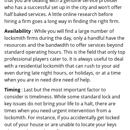
that you are dealing with a genuine service provider
who has a successful set up in the city and won’t offer
half baked services. A little online research before
hiring a firm goes a long way in finding the right firm.
Availability
: While you will find a large number of
locksmith firms during the day, only a handful have the
resources and the bandwidth to offer services beyond
standard operating hours. This is the field that only top
professional players cater to. It is always useful to deal
with a residential locksmith that can rush to your aid
even during late night hours, or holidays, or at a time
when you are in need dire need of help.
Timing
: Last but the most important factor to
consider is timeliness. While some standard lock and
key issues do not bring your life to a halt, there are
times when you need urgent intervention from a
locksmith. For instance, if you accidentally get locked
out of your house or are unable to locate your keys