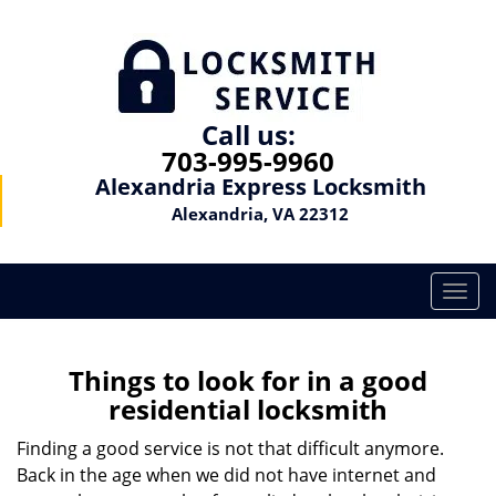
Call us:
703-995-9960
Alexandria Express Locksmith
Alexandria, VA 22312
T
o
g
g
Things to look for in a good
l
residential locksmith
e
n
Finding a good service is not that difficult anymore.
a
Back in the age when we did not have internet and
v