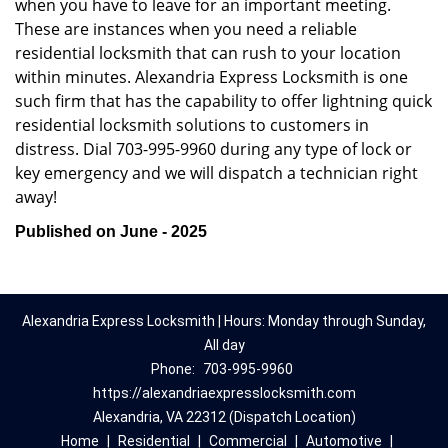
when you have to leave for an important meeting.
These are instances when you need a reliable
residential locksmith that can rush to your location
within minutes. Alexandria Express Locksmith is one
such firm that has the capability to offer lightning quick
residential locksmith solutions to customers in
distress. Dial 703-995-9960 during any type of lock or
key emergency and we will dispatch a technician right
away!
Published on June - 2025
Alexandria Express Locksmith | Hours: Monday through Sunday,
All day
Phone:
703-995-9960
https://alexandriaexpresslocksmith.com
Alexandria, VA 22312 (Dispatch Location)
Home
|
Residential
|
Commercial
|
Automotive
|