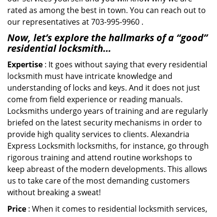
rated as among the best in town. You can reach out to
our representatives at 703-995-9960 .
Now, let’s explore the hallmarks of a “good”
residential locksmith…
Expertise
: It goes without saying that every residential
locksmith must have intricate knowledge and
understanding of locks and keys. And it does not just
come from field experience or reading manuals.
Locksmiths undergo years of training and are regularly
briefed on the latest security mechanisms in order to
provide high quality services to clients. Alexandria
Express Locksmith locksmiths, for instance, go through
rigorous training and attend routine workshops to
keep abreast of the modern developments. This allows
us to take care of the most demanding customers
without breaking a sweat!
Price
: When it comes to residential locksmith services,