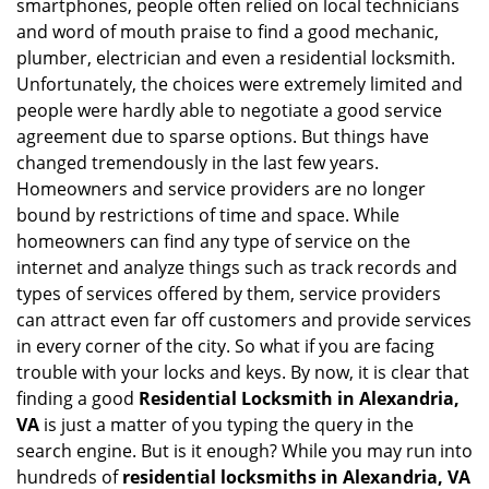
smartphones, people often relied on local technicians
i
and word of mouth praise to find a good mechanic,
g
plumber, electrician and even a residential locksmith.
a
Unfortunately, the choices were extremely limited and
t
people were hardly able to negotiate a good service
i
agreement due to sparse options. But things have
o
n
changed tremendously in the last few years.
Homeowners and service providers are no longer
bound by restrictions of time and space. While
homeowners can find any type of service on the
internet and analyze things such as track records and
types of services offered by them, service providers
can attract even far off customers and provide services
in every corner of the city. So what if you are facing
trouble with your locks and keys. By now, it is clear that
finding a good
Residential Locksmith in Alexandria,
VA
is just a matter of you typing the query in the
search engine. But is it enough? While you may run into
hundreds of
residential locksmiths in Alexandria, VA