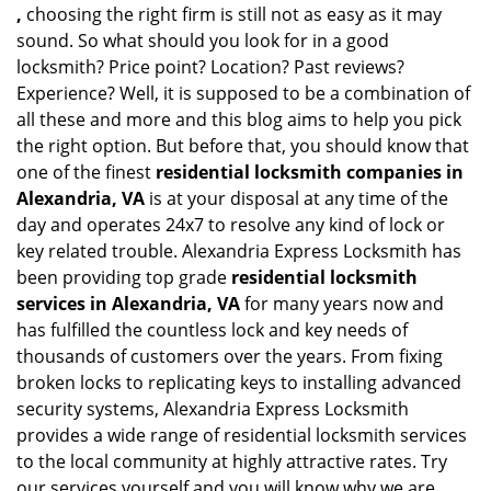
,
choosing the right firm is still not as easy as it may
sound. So what should you look for in a good
locksmith? Price point? Location? Past reviews?
Experience? Well, it is supposed to be a combination of
all these and more and this blog aims to help you pick
the right option. But before that, you should know that
one of the finest
residential locksmith companies in
Alexandria, VA
is at your disposal at any time of the
day and operates 24x7 to resolve any kind of lock or
key related trouble. Alexandria Express Locksmith has
been providing top grade
residential locksmith
services in Alexandria, VA
for many years now and
has fulfilled the countless lock and key needs of
thousands of customers over the years. From fixing
broken locks to replicating keys to installing advanced
security systems, Alexandria Express Locksmith
provides a wide range of residential locksmith services
to the local community at highly attractive rates. Try
our services yourself and you will know why we are