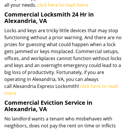
all your needs.
click here to read more
Commercial Locksmith 24 Hr in
Alexandria, VA
Locks and keys are tricky little devices that may stop
functioning without a prior warning. And there are no
prizes for guessing what could happen when a lock
gets jammed or keys misplaced. Commercial setups,
offices, and workplaces cannot function without locks
and keys and an overnight emergency could lead to a
big loss of productivity. Fortunately, if you are
operating in Alexandria, VA, you can always
call Alexandria Express Locksmith!
click here to read
more
Commercial Eviction Service in
Alexandria, VA
No landlord wants a tenant who misbehaves with
neighbors, does not pay the rent on time or inflicts