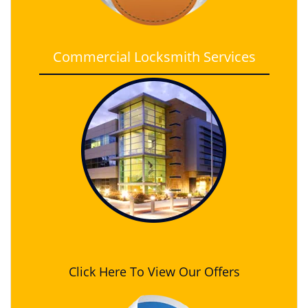
Commercial Locksmith Services
Click Here To View Our Offers