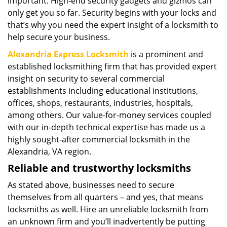
important. High-end security gadgets and gizmos can
only get you so far. Security begins with your locks and
that’s why you need the expert insight of a locksmith to
help secure your business.
Alexandria Express Locksmith
is a prominent and
established locksmithing firm that has provided expert
insight on security to several commercial
establishments including educational institutions,
offices, shops, restaurants, industries, hospitals,
among others. Our value-for-money services coupled
with our in-depth technical expertise has made us a
highly sought-after commercial locksmith in the
Alexandria, VA region.
Reliable and trustworthy locksmiths
As stated above, businesses need to secure
themselves from all quarters – and yes, that means
locksmiths as well. Hire an unreliable locksmith from
an unknown firm and you’ll inadvertently be putting