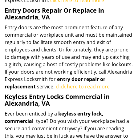
Express Locksmith.
click here to read more
Entry Doors Repair Or Replace in
Alexandria, VA
Entry doors are the most prominent feature of any
commercial or workplace unit and must be maintained
regularly to facilitate smooth entry and exit of
employees and clients. Unfortunately, they are prone
to damage with years of use and may end up catching
a glitch, causing a host of costly problems like lockouts.
If your doors are not working efficiently, call Alexandria
Express Locksmith for
entry door repair or
replacement
service.
click here to read more
Keyless Entry Locks Commercial in
Alexandria, VA
Ever been enticed by a
keyless entry lock,
commercial
type? Do you wish your workplace had a
secure and convenient entryway? If you are reading
this, you may just be in luck as we have the answer to