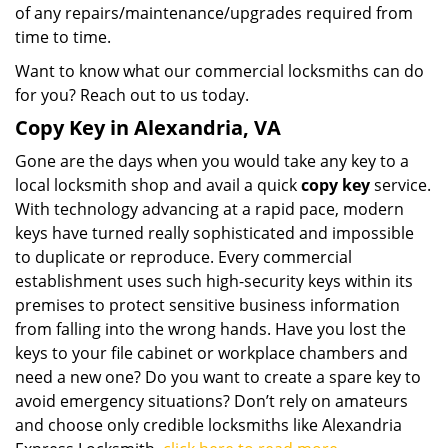
of any repairs/maintenance/upgrades required from
time to time.
Want to know what our commercial locksmiths can do
for you? Reach out to us today.
Copy Key in Alexandria, VA
Gone are the days when you would take any key to a
local locksmith shop and avail a quick
copy key
service.
With technology advancing at a rapid pace, modern
keys have turned really sophisticated and impossible
to duplicate or reproduce. Every commercial
establishment uses such high-security keys within its
premises to protect sensitive business information
from falling into the wrong hands. Have you lost the
keys to your file cabinet or workplace chambers and
need a new one? Do you want to create a spare key to
avoid emergency situations? Don’t rely on amateurs
and choose only credible locksmiths like Alexandria