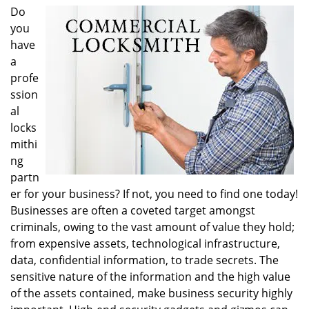
i
Do
g
you
a
have
t
a
i
profe
o
ssion
n
al
locks
mithi
ng
partn
er for your business? If not, you need to find one today!
Businesses are often a coveted target amongst
criminals, owing to the vast amount of value they hold;
from expensive assets, technological infrastructure,
data, confidential information, to trade secrets. The
sensitive nature of the information and the high value
of the assets contained, make business security highly