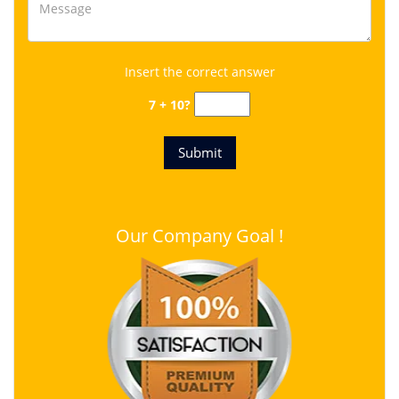
Insert the correct answer
7 + 10?
Our Company Goal !