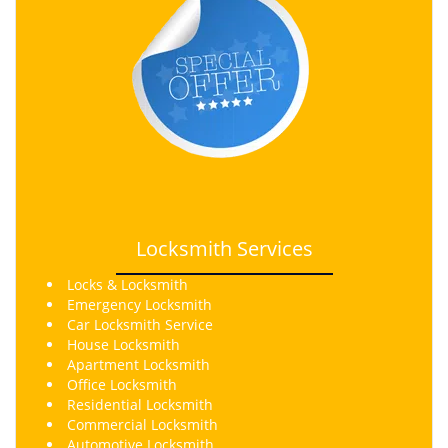
Locksmith Services
Locks & Locksmith
Emergency Locksmith
Car Locksmith Service
House Locksmith
Apartment Locksmith
Office Locksmith
Residential Locksmith
Commercial Locksmith
Automotive Locksmith