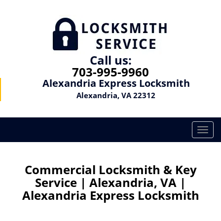
Call us:
703-995-9960
Alexandria Express Locksmith
Alexandria, VA 22312
T
o
g
g
Commercial Locksmith & Key
l
Service | Alexandria, VA |
e
Alexandria Express Locksmith
n
a
v