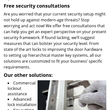
Free security consultations
Are you worried that your current security setup might
not hold up against modern-age threats? Stop
worrying and act now! We offer free consultations that
can help you get an expert perspective on your present
security framework. If found lacking, we’ll suggest
measures that can bolster your security level. From
state of the art locks to improving the door hardware
to setting up hierarchical master key systems, all our
solutions are customized to fit your business’ specific
requirements.
Our other solutions:
Commercial
lockout
assistance
Advanced
lock installation