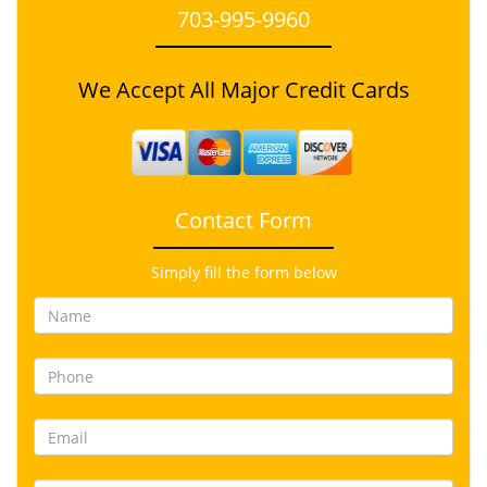
703-995-9960
We Accept All Major Credit Cards
Contact Form
Simply fill the form below