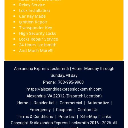
Rekey
Service
Lock Installation
Car Key Made
Ignition Repair
Transponder Key
High Security Locks
Locks Repair Service
24 Hours Locksmith
And Much More!!!
Alexandria Express Locksmith | Hours: Monday through
Sunday, All day
Phone:
703-995-9960
https://alexandriaexpresslocksmith.com
Alexandria, VA 22312 (Dispatch Location)
Home
|
Residential
|
Commercial
|
Automotive
|
Emergency
|
Coupons
|
Contact Us
Terms & Conditions
|
Price List
|
Site-Map
|
Links
Copyright
©
Alexandria Express Locksmith 2016 - 2026. All