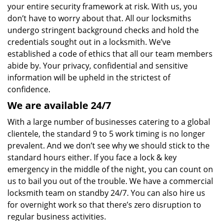
your entire security framework at risk. With us, you
don’t have to worry about that. All our locksmiths
undergo stringent background checks and hold the
credentials sought out in a locksmith. We’ve
established a code of ethics that all our team members
abide by. Your privacy, confidential and sensitive
information will be upheld in the strictest of
confidence.
We are available 24/7
With a large number of businesses catering to a global
clientele, the standard 9 to 5 work timing is no longer
prevalent. And we don’t see why we should stick to the
standard hours either. If you face a lock & key
emergency in the middle of the night, you can count on
us to bail you out of the trouble. We have a commercial
locksmith team on standby 24/7. You can also hire us
for overnight work so that there’s zero disruption to
regular business activities.