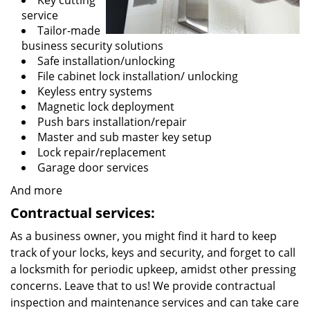
Key cutting
service
Tailor-made
business security solutions
Safe installation/unlocking
File cabinet lock installation/ unlocking
Keyless entry systems
Magnetic lock deployment
Push bars installation/repair
Master and sub master key setup
Lock repair/replacement
Garage door services
And more
Contractual services:
As a business owner, you might find it hard to keep
track of your locks, keys and security, and forget to call
a locksmith for periodic upkeep, amidst other pressing
concerns. Leave that to us! We provide contractual
inspection and maintenance services and can take care