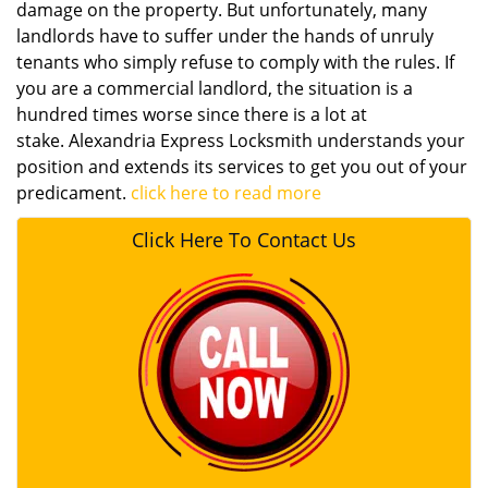
damage on the property. But unfortunately, many
landlords have to suffer under the hands of unruly
tenants who simply refuse to comply with the rules. If
you are a commercial landlord, the situation is a
hundred times worse since there is a lot at
stake. Alexandria Express Locksmith understands your
position and extends its services to get you out of your
predicament.
click here to read more
Click Here To Contact Us