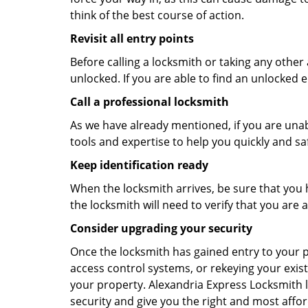
think of the best course of action.
Revisit all entry points
Before calling a locksmith or taking any othe
unlocked. If you are able to find an unlocked e
Call a professional locksmith
As we have already mentioned, if you are unab
tools and expertise to help you quickly and s
Keep identification ready
When the locksmith arrives, be sure that you 
the locksmith will need to verify that you ar
Consider upgrading your security
Once the locksmith has gained entry to your p
access control systems, or rekeying your exist
your property. Alexandria Express Locksmith 
security and give you the right and most affor