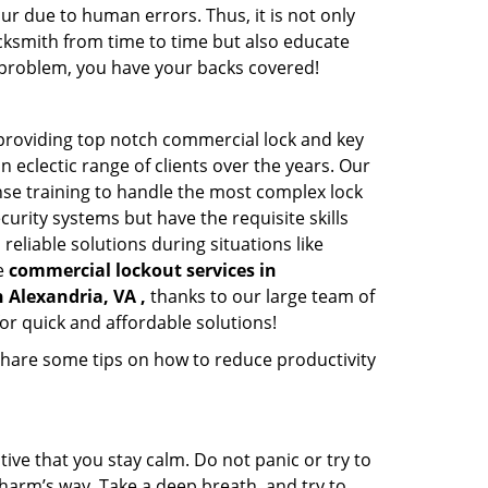
ur due to human errors. Thus, it is not only
cksmith from time to time but also educate
he problem, you have your backs covered!
providing top notch commercial lock and key
n eclectic range of clients over the years. Our
nse training to handle the most complex lock
urity systems but have the requisite skills
reliable solutions during situations like
le
commercial lockout services in
n Alexandria, VA ,
thanks to our large team of
or quick and affordable solutions!
share some tips on how to reduce productivity
tive that you stay calm. Do not panic or try to
 harm’s way. Take a deep breath, and try to