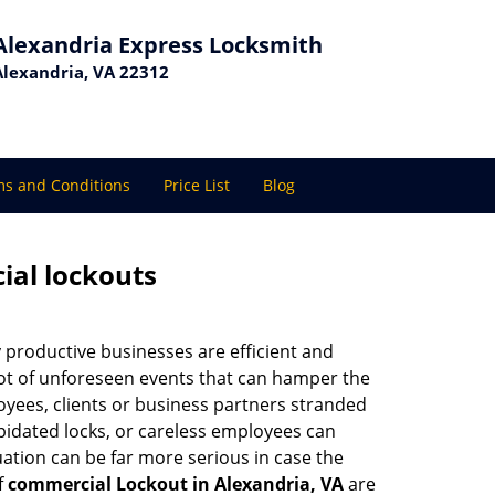
Alexandria Express Locksmith
Alexandria, VA 22312
s and Conditions
Price List
Blog
ial lockouts
ly productive businesses are efficient and
a lot of unforeseen events that can hamper the
oyees, clients or business partners stranded
apidated locks, or careless employees can
ation can be far more serious in case the
f
commercial Lockout in Alexandria, VA
are