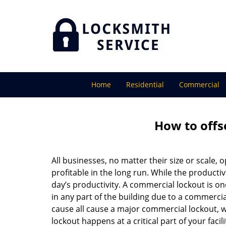
Home
Residential
Commercial
How to offs
All businesses, no matter their size or scale, 
profitable in the long run. While the producti
day’s productivity. A commercial lockout is o
in any part of the building due to a commercia
cause all cause a major commercial lockout, w
lockout happens at a critical part of your faci