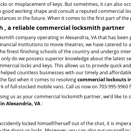
ocks or misplacement of keys. But sometimes, it can also occ
in good working shape and consult a reputed commercial lo
nstances in the future. When it comes to the first part of t
 , a reliable commercial locksmith partner
cksmith company operating in Alexandria, VA that has been 
inancial institutions to movie theatres, we have catered to a
e finest finishing schools of the country and undergo inte
t only do we possess superior knowledge about the latest sec
mercial locks and keys. This allows us to provide quick and 
 helped countless businesses with our timely and affordab
the fast when it comes to resolving
commercial lockouts
i
k of full-stocked mobile vans. Call us now on 703-995-9960 f
sing us as your commercial locksmith partner, we’d like to 
in Alexandria, VA
:
cidently locked himself/herself out of the shot, it is impera
 the doors or locks. Moreover, you can also put yourself in