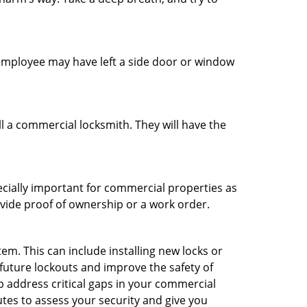
n employee may have left a side door or window
l a commercial locksmith. They will have the
ecially important for commercial properties as
ovide proof of ownership or a work order.
m. This can include installing new locks or
 future lockouts and improve the safety of
 address critical gaps in your commercial
utes to assess your security and give you