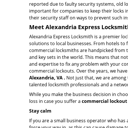
reported due to faulty security systems, old l
important for companies to keep their locks 
their security staff on ways to prevent such i
Meet Alexandria Express Locksmith
Alexandria Express Locksmith is a premier lo
solutions to local businesses. From hotels to f
commercial locksmiths are handpicked from th
and key sets in the world. This means that no
and expertise to fix any problem with your com
commercial lockouts. Over the years, we have
Alexandria, VA .
Not just that, we are among 
talented locksmith professionals and a networ
While you make the business decision in choo
loss in case you suffer a
commercial lockout 
Stay calm
If you are a small business operator who has ac
force your way in, as this can cause damage to