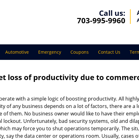
Call us:
703-995-9960
Automotive
Emergency
Coupons
Contact Us
Term
et loss of productivity due to commerc
operate with a simple logic of boosting productivity. All high
vity of any business depends on a lot of factors, there are 
ne of them. No business owner would like to have their empl
l lockout. Unfortunately, bad security systems, old and dil
hich may force you to shut operations temporarily. The situ
lity, say the data center or operations room. Usually, cases o