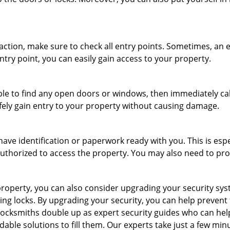
r action, make sure to check all entry points. Sometimes, a
ntry point, you can easily gain access to your property.
le to find any open doors or windows, then immediately cal
afely gain entry to your property without causing damage.
have identification or paperwork ready with you. This is esp
e authorized to access the property. You may also need to pr
roperty, you can also consider upgrading your security syste
ing locks. By upgrading your security, you can help prevent
locksmiths double up as expert security guides who can help
dable solutions to fill them. Our experts take just a few min