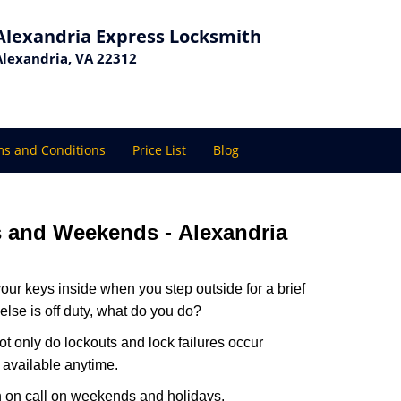
Alexandria Express Locksmith
Alexandria, VA 22312
s and Conditions
Price List
Blog
ys and Weekends -
Alexandria
our keys inside when you step outside for a brief
lse is off duty, what do you do?
Not only do lockouts and lock failures occur
s available anytime.
ith on call on weekends and holidays.