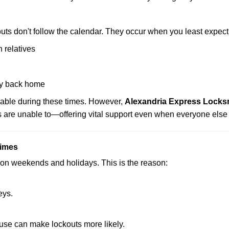
uts don't follow the calendar. They occur when you least expect
 relatives
y back home
lable during these times. However,
Alexandria Express Locksm
s are unable to—offering vital support even when everyone else 
Times
ut on weekends and holidays. This is the reason:
eys.
ouse can make lockouts more likely.