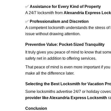
✅
Assistance for Every Kind of Property
A 24/7 locksmith from
Alexandria Express Loc
✅
Professionalism and Discretion
A competent locksmith understands the stress of 
issue without drawing attention.
Preventive Value: Pocket-Sized Tranquility
It truly gives you peace of mind to know that som
safety net in addition to offering services.
That peace of mind is even more important if you h
make all the difference later.
Selecting the Best Locksmith for Vacation Pr
Some locksmiths advertise 24/7 or holiday coverag
provider like Alexandria Express Locksmith
ra
Conclusion