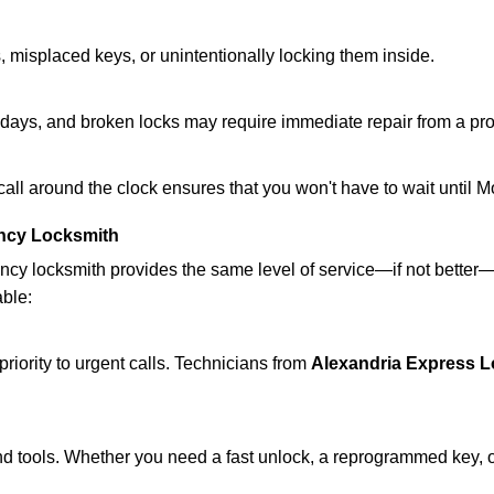
 misplaced keys, or unintentionally locking them inside.
lidays, and broken locks may require immediate repair from a pr
 call around the clock ensures that you won't have to wait until 
ncy Locksmith
ncy locksmith provides the same level of service—if not bette
able:
riority to urgent calls. Technicians from
Alexandria Express 
d tools. Whether you need a fast unlock, a reprogrammed key, or 