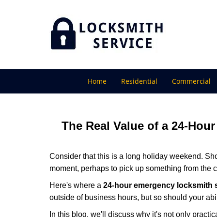
Home
Residential
Commercial
The Real Value of a 24-Ho
Consider that this is a long holiday weekend. Sh
moment, perhaps to pick up something from the ca
Here's where a
24-hour emergency locksmith 
outside of business hours, but so should your abil
In this blog, we'll discuss why it's not only pra