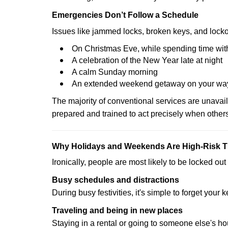
Emergencies Don’t Follow a Schedule
Issues like jammed locks, broken keys, and locko
On Christmas Eve, while spending time with
A celebration of the New Year late at night
A calm Sunday morning
An extended weekend getaway on your wa
The majority of conventional services are unavai
prepared and trained to act precisely when other
Why Holidays and Weekends Are High-Risk 
Ironically, people are most likely to be locked o
Busy schedules and distractions
During busy festivities, it's simple to forget your k
Traveling and being in new places
Staying in a rental or going to someone else's h