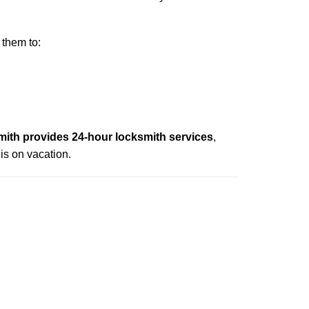
 them to:
ith provides 24-hour locksmith services
,
is on vacation.