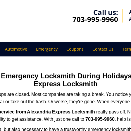
Call us:
703-995-9960
Automotive
Emergency
Coupons
Contact Us
Term
ur Emergency Locksmith During Holida
Express Locksmith
ops are closed. Most companies are taking a break. You notice y
r or take out the trash. Or worse, they're gone. When everyone e
service from Alexandria Express Locksmith
really pays off. 
ity to get assistance. With just one call to
703-995-9960
, help i
ctical but also necessary to have a trustworthy emergency locksm