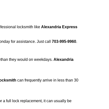
ofessional locksmith like
Alexandria Express
Monday for assistance. Just call
703-995-9960
.
r—than they would on weekdays.
Alexandria
Locksmith
can frequently arrive in less than 30
a full lock replacement, it can usually be