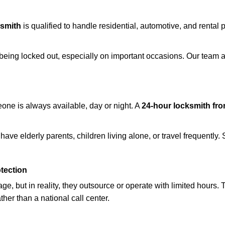
ksmith
is qualified to handle residential, automotive, and rental 
being locked out, especially on important occasions. Our team a
eone is always available, day or night. A
24-hour locksmith fr
ave elderly parents, children living alone, or travel frequently.
otection
e, but in reality, they outsource or operate with limited hours.
ther than a national call center.