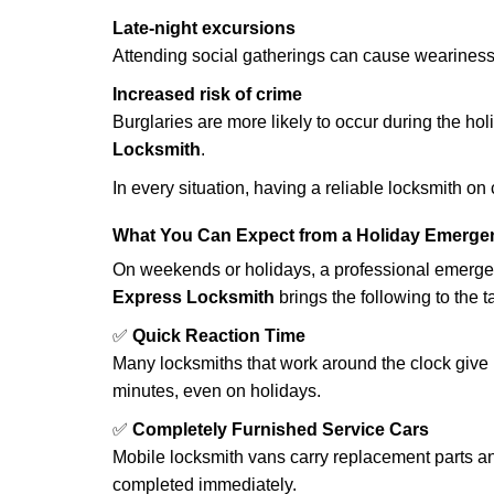
Late-night excursions
Attending social gatherings can cause weariness,
Increased risk of crime
Burglaries are more likely to occur during the ho
Locksmith
.
In every situation, having a reliable locksmith on
What You Can Expect from a Holiday Emerge
On weekends or holidays, a professional emerge
Express Locksmith
brings the following to the t
✅
Quick Reaction Time
Many locksmiths that work around the clock give p
minutes, even on holidays.
✅
Completely Furnished Service Cars
Mobile locksmith vans carry replacement parts an
completed immediately.