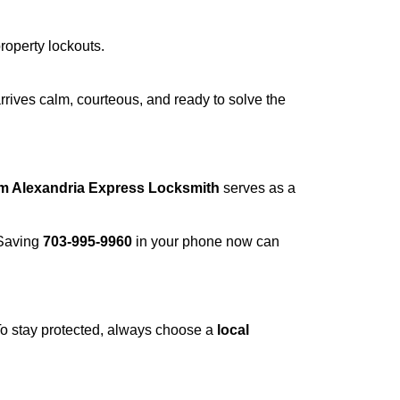
property lockouts.
rrives calm, courteous, and ready to solve the
om Alexandria Express Locksmith
serves as a
 Saving
703-995-9960
in your phone now can
 To stay protected, always choose a
local