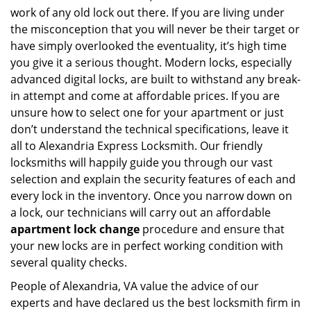
work of any old lock out there. If you are living under
the misconception that you will never be their target or
have simply overlooked the eventuality, it’s high time
you give it a serious thought. Modern locks, especially
advanced digital locks, are built to withstand any break-
in attempt and come at affordable prices. If you are
unsure how to select one for your apartment or just
don’t understand the technical specifications, leave it
all to Alexandria Express Locksmith. Our friendly
locksmiths will happily guide you through our vast
selection and explain the security features of each and
every lock in the inventory. Once you narrow down on
a lock, our technicians will carry out an affordable
apartment lock change
procedure and ensure that
your new locks are in perfect working condition with
several quality checks.
People of Alexandria, VA value the advice of our
experts and have declared us the best locksmith firm in