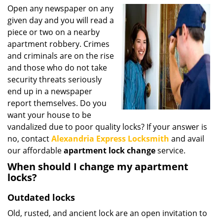
i
Open any newspaper on any
g
given day and you will read a
a
piece or two on a nearby
t
apartment robbery. Crimes
i
and criminals are on the rise
o
and those who do not take
n
security threats seriously
end up in a newspaper
report themselves. Do you
want your house to be
vandalized due to poor quality locks? If your answer is
no, contact
Alexandria Express Locksmith
and avail
our affordable
apartment lock change
service.
When should I change my apartment
locks?
Outdated locks
Old, rusted, and ancient lock are an open invitation to