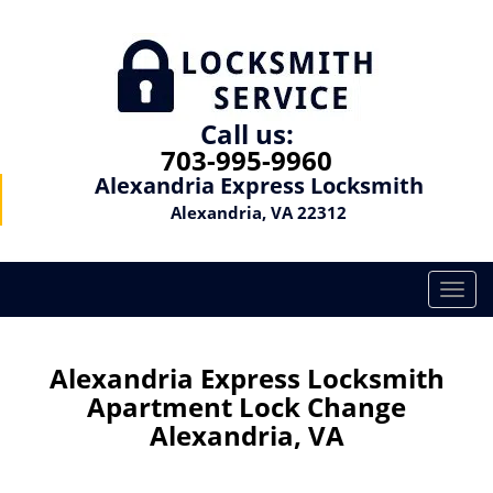
Call us:
703-995-9960
Alexandria Express Locksmith
Alexandria, VA 22312
T
o
g
g
Alexandria Express Locksmith
l
Apartment Lock Change
e
Alexandria, VA
n
a
v