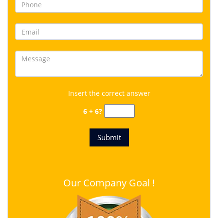
Insert the correct answer
6 + 6?
Our Company Goal !