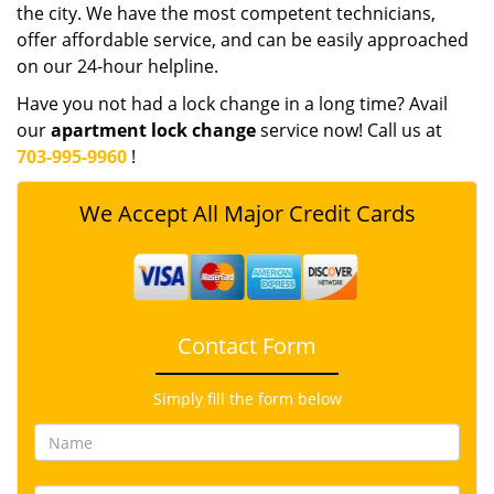
the city. We have the most competent technicians,
offer affordable service, and can be easily approached
on our 24-hour helpline.
Have you not had a lock change in a long time? Avail
our
apartment lock change
service now! Call us at
703-995-9960
!
We Accept All Major Credit Cards
Contact Form
Simply fill the form below