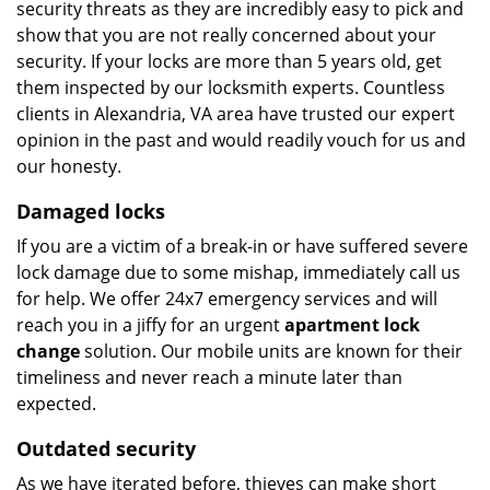
security threats as they are incredibly easy to pick and
show that you are not really concerned about your
security. If your locks are more than 5 years old, get
them inspected by our locksmith experts. Countless
clients in Alexandria, VA area have trusted our expert
opinion in the past and would readily vouch for us and
our honesty.
Damaged locks
If you are a victim of a break-in or have suffered severe
lock damage due to some mishap, immediately call us
for help. We offer 24x7 emergency services and will
reach you in a jiffy for an urgent
apartment lock
change
solution. Our mobile units are known for their
timeliness and never reach a minute later than
expected.
Outdated security
As we have iterated before, thieves can make short