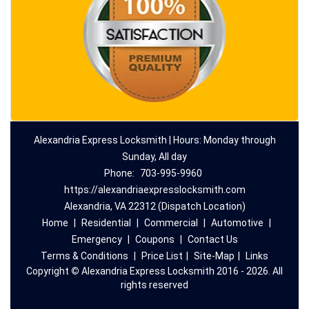
Alexandria Express Locksmith | Hours: Monday through
Sunday, All day
Phone:
703-995-9960
https://alexandriaexpresslocksmith.com
Alexandria, VA 22312 (Dispatch Location)
Home
|
Residential
|
Commercial
|
Automotive
|
Emergency
|
Coupons
|
Contact Us
Terms & Conditions
|
Price List
|
Site-Map
|
Links
Copyright
©
Alexandria Express Locksmith 2016 - 2026. All
rights reserved